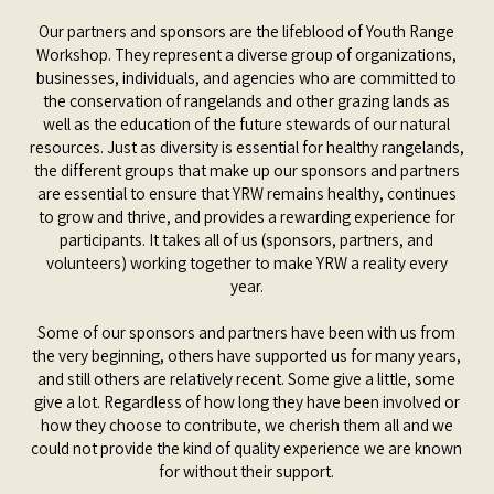
Our partners and sponsors are the lifeblood of Youth Range
Workshop. They represent a diverse group of organizations,
businesses, individuals, and agencies who are committed to
the conservation of rangelands and other grazing lands as
well as the education of the future stewards of our natural
resources. Just as diversity is essential for healthy rangelands,
the different groups that make up our sponsors and partners
are essential to ensure that YRW remains healthy, continues
to grow and thrive, and provides a rewarding experience for
participants. It takes all of us (sponsors, partners, and
volunteers) working together to make YRW a reality every
year.
Some of our sponsors and partners have been with us from
the very beginning, others have supported us for many years,
and still others are relatively recent. Some give a little, some
give a lot. Regardless of how long they have been involved or
how they choose to contribute, we cherish them all and we
could not provide the kind of quality experience we are known
for without their support.