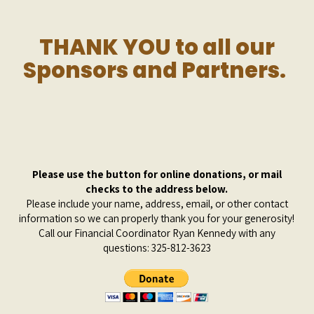
THANK YOU to all our
Sponsors and Partners.
Please use the button for online donations, or mail
checks to the address below.
Please include your name, address, email, or other contact
information so we can properly thank you for your generosity!
Call our Financial Coordinator
Ryan Kennedy
with any
questions:
325-812-3623