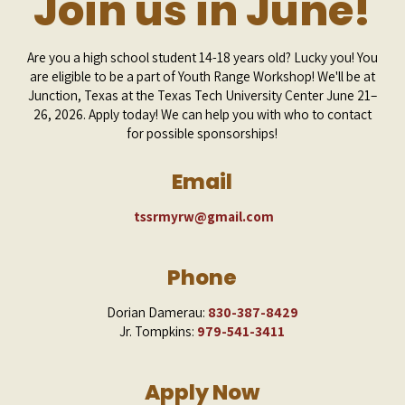
Join us in June!
Are you a high school student 14-18 years old? Lucky you! You
are eligible to be a part of Youth Range Workshop! We'll be at
Junction, Texas at the Texas Tech University Center
June 21–
26, 2026
. Apply today! We can help you with who to contact
for possible sponsorships!
Email
tssrmyrw@gmail.com
Phone
Dorian Damerau:
830-387-8429
Jr. Tompkins:
979-541-3411
Apply Now