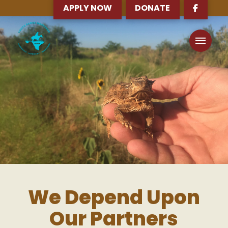
APPLY NOW
DONATE
We Depend Upon
Our Partners