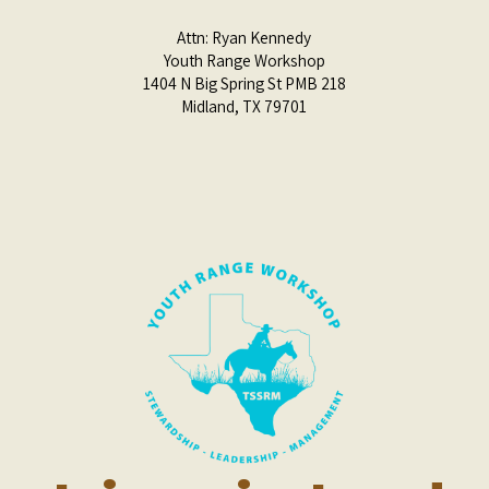
Attn:
Ryan Kennedy
Youth Range Workshop
1404 N Big Spring St PMB 218
Midland, TX 79701