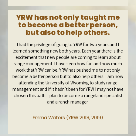
YRW has not only taught me
to become a better person,
but also to help others.
I had the privilege of going to YRW for two years and I
learned something new both years. Each year there is the
excitement that new people are coming to learn about
range management. I have seen how fun and how much
work that YRW can be. YRW has pushed me to not only
become a better person but to also help others. I am now
attending the University of Wyoming to study range
management and If it hadn’t been for YRW I may not have
chosen this path. I plan to become a rangeland specialist
and a ranch manager.
Emma Waters (YRW 2018, 2019)