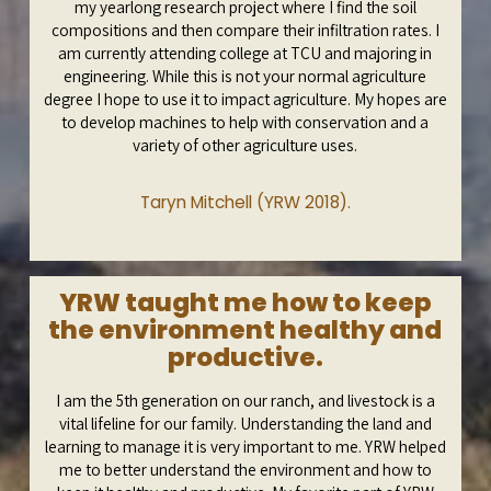
my yearlong research project where I find the soil
compositions and then compare their infiltration rates. I
am currently attending college at TCU and majoring in
engineering. While this is not your normal agriculture
degree I hope to use it to impact agriculture. My hopes are
to develop machines to help with conservation and a
variety of other agriculture uses.
Taryn Mitchell (YRW 2018).
YRW taught me how to keep
the environment healthy and
productive.
I am the 5th generation on our ranch, and livestock is a
vital lifeline for our family. Understanding the land and
learning to manage it is very important to me. YRW helped
me to better understand the environment and how to