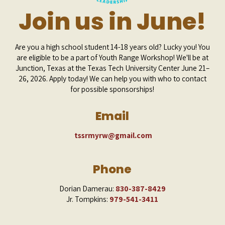
Join us in June!
Are you a high school student 14-18 years old? Lucky you! You
are eligible to be a part of Youth Range Workshop! We'll be at
Junction, Texas at the Texas Tech University Center
June 21–
26, 2026
. Apply today! We can help you with who to contact
for possible sponsorships!
Email
tssrmyrw@gmail.com
Phone
Dorian Damerau:
830-387-8429
Jr. Tompkins:
979-541-3411