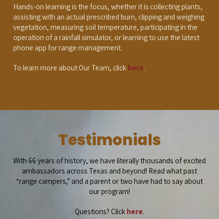
Hands-on learning is the focus, whether it is collecting plants,
assisting with an actual prescribed burn, clipping and weighing
vegetation, measuring soil temperature, participating in the
operation of a rainfall simulator, or learning to use the latest
phone app for range management.
To learn more about Our Team, click
here
.
Testimonials
With 66 years of history, we have literally thousands of excited
ambassadors across Texas and beyond! Read what past
“range campers,” and a parent or two have had to say about
our program!
Questions? Click
here
.