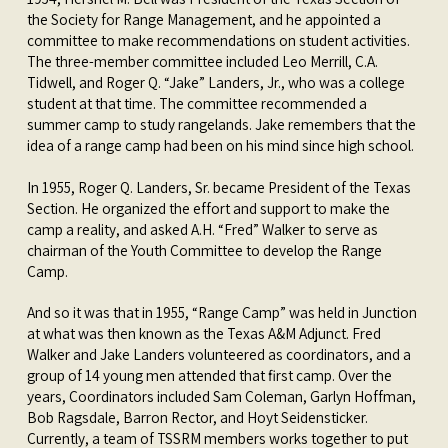
the Society for Range Management, and he appointed a
committee to make recommendations on student activities.
The three-member committee included Leo Merrill, C.A.
Tidwell, and Roger Q. “Jake” Landers, Jr., who was a college
student at that time. The committee recommended a
summer camp to study rangelands. Jake remembers that the
idea of a range camp had been on his mind since high school.
In 1955, Roger Q. Landers, Sr. became President of the Texas
Section. He organized the effort and support to make the
camp a reality, and asked A.H. “Fred” Walker to serve as
chairman of the Youth Committee to develop the Range
Camp.
And so it was that in 1955, “Range Camp” was held in Junction
at what was then known as the Texas A&M Adjunct. Fred
Walker and Jake Landers volunteered as coordinators, and a
group of 14 young men attended that first camp. Over the
years, Coordinators included Sam Coleman, Garlyn Hoffman,
Bob Ragsdale, Barron Rector, and Hoyt Seidensticker.
Currently, a team of TSSRM members works together to put