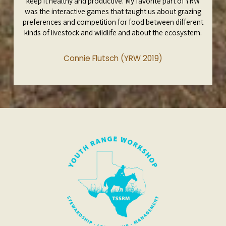
keep it healthy and productive. My favorite part of YRW
was the interactive games that taught us about grazing
preferences and competition for food between different
kinds of livestock and wildlife and about the ecosystem.
Connie Flutsch (YRW 2019)