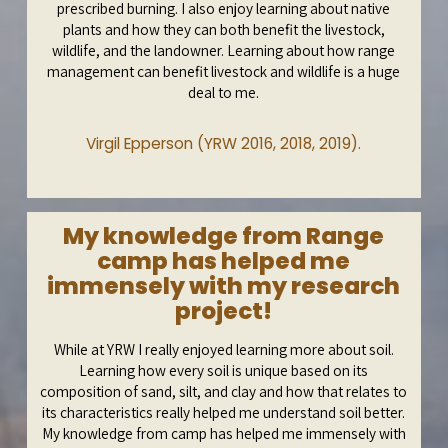
prescribed burning. I also enjoy learning about native
plants and how they can both benefit the livestock,
wildlife, and the landowner. Learning about how range
management can benefit livestock and wildlife is a huge
deal to me.
Virgil Epperson (YRW 2016, 2018, 2019).
My knowledge from Range
camp has helped me
immensely with my research
project!
While at YRW I really enjoyed learning more about soil.
Learning how every soil is unique based on its
composition of sand, silt, and clay and how that relates to
its characteristics really helped me understand soil better.
My knowledge from camp has helped me immensely with