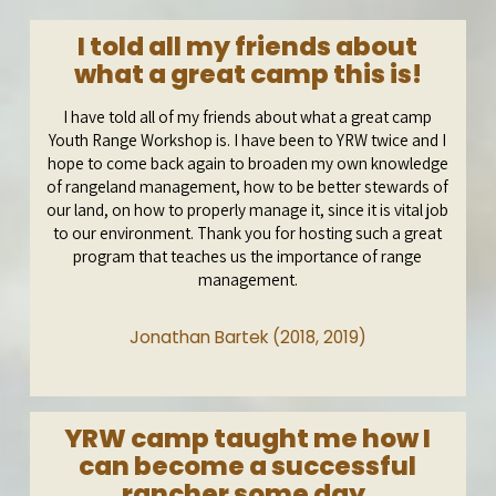
I told all my friends about
what a great camp this is!
I have told all of my friends about what a great camp
Youth Range Workshop is. I have been to YRW twice and I
hope to come back again to broaden my own knowledge
of rangeland management, how to be better stewards of
our land, on how to properly manage it, since it is vital job
to our environment. Thank you for hosting such a great
program that teaches us the importance of range
management.
Jonathan Bartek (2018, 2019)
YRW camp taught me how I
can become a successful
rancher some day.