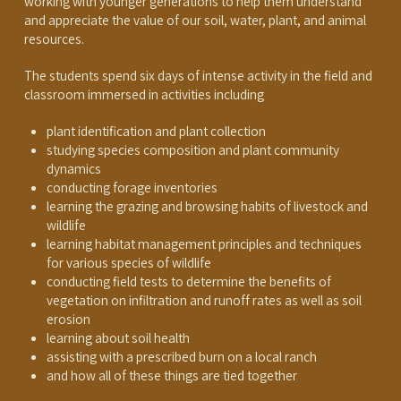
working with younger generations to help them understand
and appreciate the value of our soil, water, plant, and animal
resources.
The students spend six days of intense activity in the field and
classroom immersed in activities including
plant identification and plant collection
studying species composition and plant community
dynamics
conducting forage inventories
learning the grazing and browsing habits of livestock and
wildlife
learning habitat management principles and techniques
for various species of wildlife
conducting field tests to determine the benefits of
vegetation on infiltration and runoff rates as well as soil
erosion
learning about soil health
assisting with a prescribed burn on a local ranch
and how all of these things are tied together