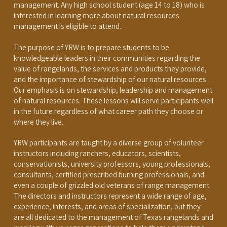
management. Any high school student (age 14 to 18) who is
interested in learning more about natural resources
management is eligible to attend.
The purpose of YRW is to prepare students to be
knowledgeable leaders in their communities regarding the
value of rangelands, the services and products they provide,
and the importance of stewardship of our natural resources.
Our emphasis is on stewardship, leadership and management
of natural resources. These lessons will serve participants well
in the future regardless of what career path they choose or
where they live.
YRW participants are taught by a diverse group of volunteer
instructors including ranchers, educators, scientists,
conservationists, university professors, young professionals,
consultants, certified prescribed burning professionals, and
even a couple of grizzled old veterans of range management.
The directors and instructors represent a wide range of age,
experience, interests, and areas of specialization, but they
are all dedicated to the management of Texas rangelands and