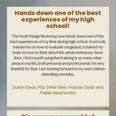
Hands down one of the best
experiences of my high
school!
The Youth Range Workshop was hands down one of the
best experiences of my time during high school. It not only
trained me on how to evaluate rangeland, it trained my
brain on how to think about the whole enterprise. Since
then, I find myself using that training in so many other
areas in my life, both personal and professional. I'm very
thankful for that. I am looking forward to my own children
attending someday.
Dustin Dean, PhD (YRW 1994, Partner: Dean and
Peeler Meatworks)