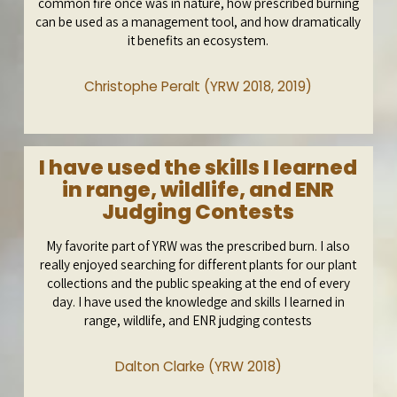
common fire once was in nature, how prescribed burning
can be used as a management tool, and how dramatically
it benefits an ecosystem.
Christophe Peralt (YRW 2018, 2019)
I have used the skills I learned
in range, wildlife, and ENR
Judging Contests
My favorite part of YRW was the prescribed burn. I also
really enjoyed searching for different plants for our plant
collections and the public speaking at the end of every
day. I have used the knowledge and skills I learned in
range, wildlife, and ENR judging contests
Dalton Clarke (YRW 2018)