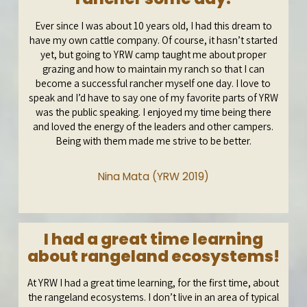
Ever since I was about 10 years old, I had this dream to
have my own cattle company. Of course, it hasn’t started
yet, but going to YRW camp taught me about proper
grazing and how to maintain my ranch so that I can
become a successful rancher myself one day. I love to
speak and I’d have to say one of my favorite parts of YRW
was the public speaking. I enjoyed my time being there
and loved the energy of the leaders and other campers.
Being with them made me strive to be better.
Nina Mata (YRW 2019)
I had a great time learning
about rangeland ecosystems!
At YRW I had a great time learning, for the first time, about
the rangeland ecosystems. I don’t live in an area of typical