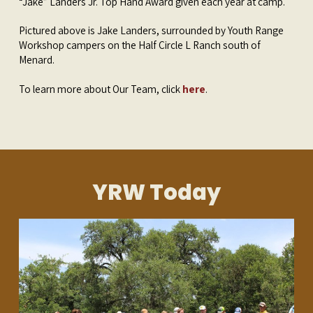
“Jake” Landers Jr. Top Hand Award given each year at camp.
Pictured above is Jake Landers, surrounded by Youth Range
Workshop campers on the Half Circle L Ranch south of
Menard.
To learn more about Our Team, click
here
.
YRW Today