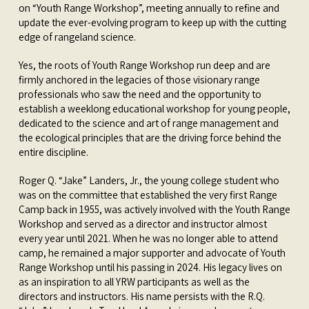
on “Youth Range Workshop”, meeting annually to refine and
update the ever-evolving program to keep up with the cutting
edge of rangeland science.
Yes, the roots of Youth Range Workshop run deep and are
firmly anchored in the legacies of those visionary range
professionals who saw the need and the opportunity to
establish a weeklong educational workshop for young people,
dedicated to the science and art of range management and
the ecological principles that are the driving force behind the
entire discipline.
Roger Q. “Jake” Landers, Jr., the young college student who
was on the committee that established the very first Range
Camp back in 1955, was actively involved with the Youth Range
Workshop and served as a director and instructor almost
every year until 2021. When he was no longer able to attend
camp, he remained a major supporter and advocate of Youth
Range Workshop until his passing in 2024. His legacy lives on
as an inspiration to all YRW participants as well as the
directors and instructors. His name persists with the R.Q.