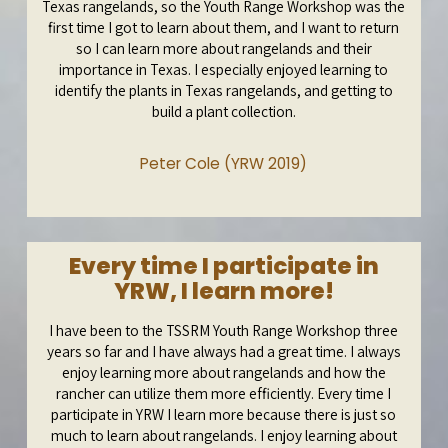
Texas rangelands, so the Youth Range Workshop was the
first time I got to learn about them, and I want to return
so I can learn more about rangelands and their
importance in Texas. I especially enjoyed learning to
identify the plants in Texas rangelands, and getting to
build a plant collection.
Peter Cole (YRW 2019)
Every time I participate in
YRW, I learn more!
I have been to the TSSRM Youth Range Workshop three
years so far and I have always had a great time. I always
enjoy learning more about rangelands and how the
rancher can utilize them more efficiently. Every time I
participate in YRW I learn more because there is just so
much to learn about rangelands. I enjoy learning about