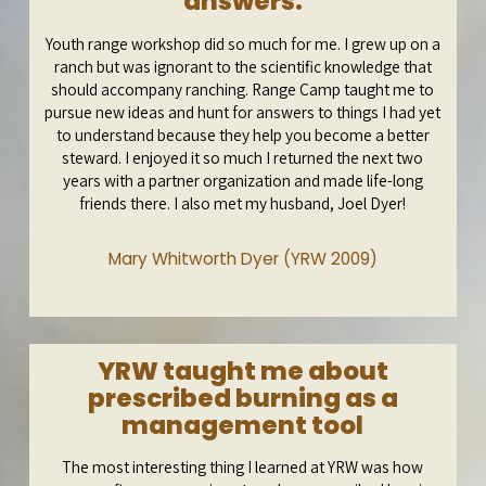
answers.
Youth range workshop did so much for me. I grew up on a
ranch but was ignorant to the scientific knowledge that
should accompany ranching. Range Camp taught me to
pursue new ideas and hunt for answers to things I had yet
to understand because they help you become a better
steward. I enjoyed it so much I returned the next two
years with a partner organization and made life-long
friends there. I also met my husband, Joel Dyer!
Mary Whitworth Dyer (YRW 2009)
YRW taught me about
prescribed burning as a
management tool
The most interesting thing I learned at YRW was how