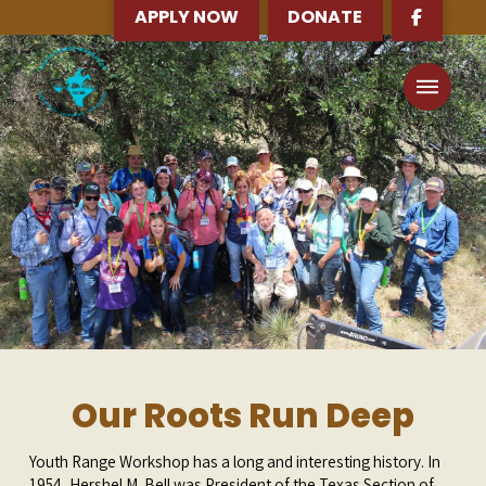
APPLY NOW
DONATE
Our Roots Run Deep
Youth Range Workshop has a long and interesting history. In
1954, Hershel M. Bell was President of the Texas Section of