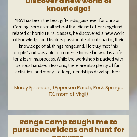
Discover a new world of
knowledge!
YRW has been the best gift-in-disguise ever for our son.
Coming from a small school that did not offer rangeland-
related or horticultural classes, he discovered a new world
of knowledge and leaders passionate about sharing their
knowledge of all things rangeland. He truly met “his
people” and was able to immerse himself in what is a life-
long learning process. While the workshop is packed with
serious hands-on lessons, there are also plenty of fun
activities, and many life-long friendships develop there.
Marcy Epperson, (Epperson Ranch, Rock Springs,
TX, mom of Virgil)
Range Camp taught me to
pursue new ideas and hunt for