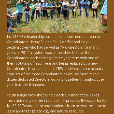
In 2016 YRW leadership passed to a three member team of
Coordinators: Jenny Pluhar, Paul Loeffler and Hoyt
Seidensticker who had served as YRW directors for many
years. In 2017 a system was established to have three
Coordinators, each serving a three year term with one of
them rotating off each year and being replaced by a new
Coordinator. However, the full YRW leadership team actually
consists of the three Coordinators as well as more than a
dozen dedicated Directors working together throughout the
year to make it happen.
Youth Range Workshop is held each summer at the Texas
Tech University Center in Junction. It provides the opportunity
for 32-36 Texas high school students from across the state to
learn about range ecology and natural resource